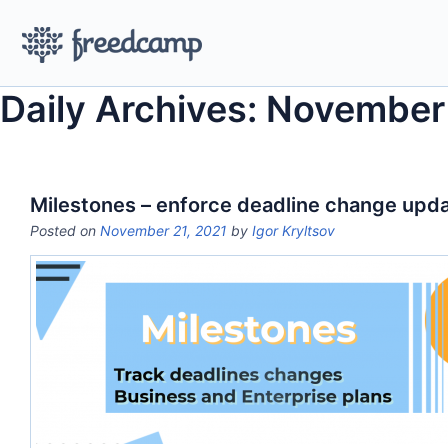
Daily Archives: November
Milestones – enforce deadline change upd
Posted on
November 21, 2021
by
Igor Kryltsov