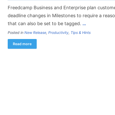
Freedcamp Business and Enterprise plan custom
deadline changes in Milestones to require a rea
that can also be set to be tagged.
…
Posted in
New Release
,
Productivity
,
Tips & Hints
Read more