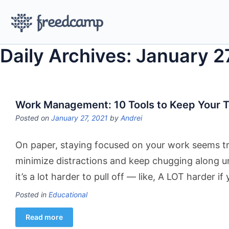
Daily Archives: January 2
Work Management: 10 Tools to Keep Your 
Posted on
January 27, 2021
by
Andrei
On paper, staying focused on your work seems triv
minimize distractions and keep chugging along unt
it’s a lot harder to pull off — like, A LOT harder if
Posted in
Educational
Read more