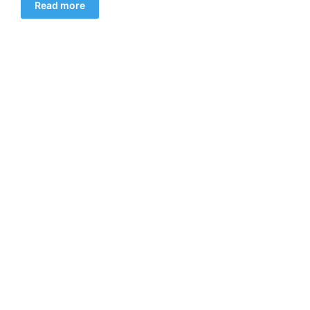
Read more