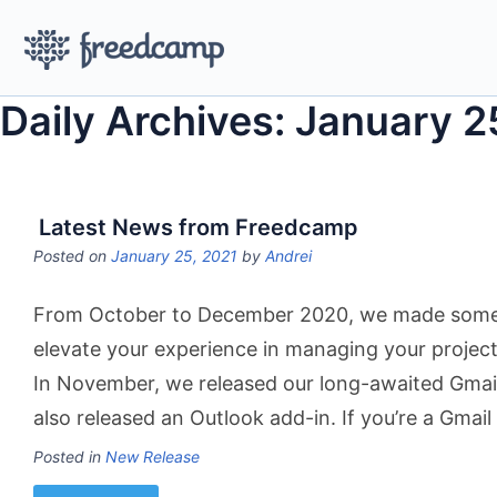
Daily Archives: January 2
Latest News from Freedcamp
Posted on
January 25, 2021
by
Andrei
From October to December 2020, we made some 
elevate your experience in managing your projec
In November, we released our long-awaited Gmai
also released an Outlook add-in. If you’re a Gmai
Posted in
New Release