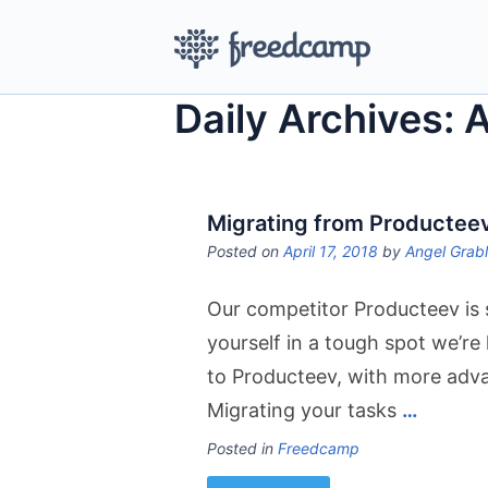
Daily Archives: A
Migrating from Productee
Posted on
April 17, 2018
by
Angel Grab
Our competitor Producteev is 
yourself in a tough spot we’re
to Producteev, with more adva
Migrating your tasks
…
Posted in
Freedcamp