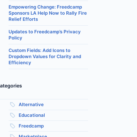
Empowering Change: Freedcamp
Sponsors LA Help Now to Rally Fire
Relief Efforts
Updates to Freedcamp’s Privacy
Policy
Custom Fields: Add Icons to
Dropdown Values for Clarity and
Efficiency
ategories
Alternative
Educational
Freedcamp
Marketplace