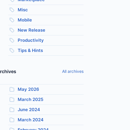
Misc
Mobile
New Release
Productivity
Tips & Hints
rchives
All archives
May 2026
March 2025
June 2024
March 2024
February 2024