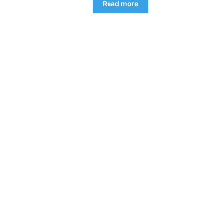
Read more