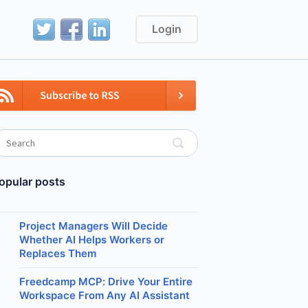
Login
opular posts
Project Managers Will Decide
Whether AI Helps Workers or
Replaces Them
Freedcamp MCP: Drive Your Entire
Workspace From Any AI Assistant