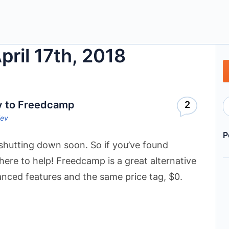
pril 17th, 2018
v to Freedcamp
2
lev
P
shutting down soon. So if you’ve found
 here to help! Freedcamp is a great alternative
nced features and the same price tag, $0.