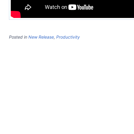
Posted in
New Release
,
Productivity