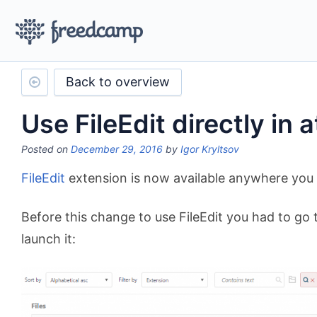
Back to overview
Use FileEdit directly in
Posted on
December 29, 2016
by
Igor Kryltsov
FileEdit
extension is now available anywhere you 
Before this change to use FileEdit you had to go t
launch it: