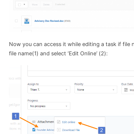
Now you can access it while editing a task if file
file name(1) and select ‘Edit Online’ (2):