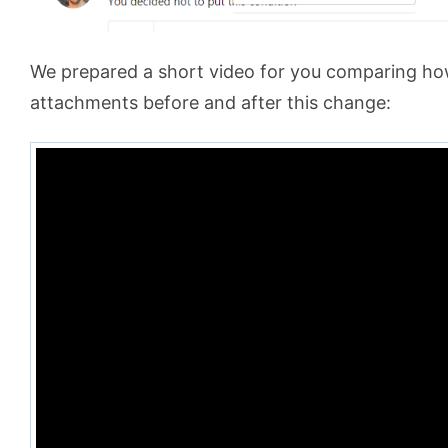
We prepared a short video for you comparing ho
attachments before and after this change: