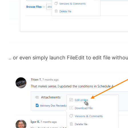
.. or even simply launch FileEdit to edit file witho