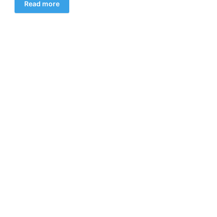
Read more