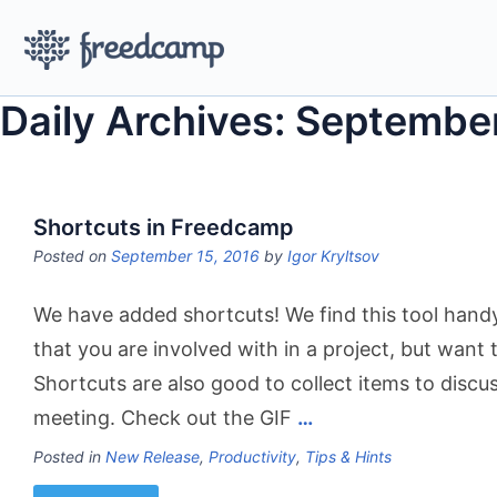
Daily Archives: Septembe
Shortcuts in Freedcamp
Posted on
September 15, 2016
by
Igor Kryltsov
We have added shortcuts! We find this tool handy
that you are involved with in a project, but want t
Shortcuts are also good to collect items to discu
meeting. Check out the GIF
…
Posted in
New Release
,
Productivity
,
Tips & Hints