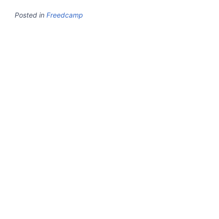
Posted in
Freedcamp