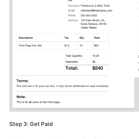
Step 3: Get Paid