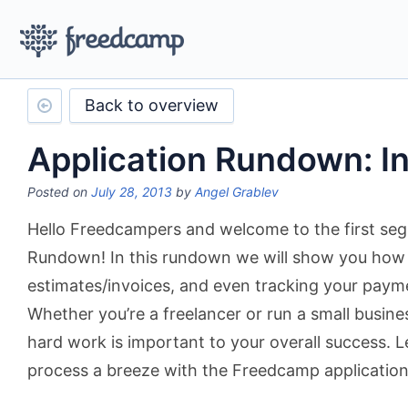
Back to overview
Application Rundown: I
Posted on
July 28, 2013
by
Angel Grablev
Hello Freedcampers and welcome to the first seg
Rundown! In this rundown we will show you how a
estimates/invoices, and even tracking your payme
Whether you’re a freelancer or run a small busines
hard work is important to your overall success. 
process a breeze with the Freedcamp application