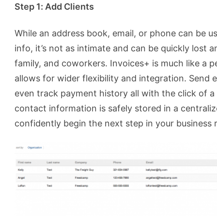
Step 1: Add Clients
While an address book, email, or phone can be use
info, it’s not as intimate and can be quickly lost 
family, and coworkers. Invoices+ is much like a 
allows for wider flexibility and integration. Send 
even track payment history all with the click of a
contact information is safely stored in a centrali
confidently begin the next step in your business r