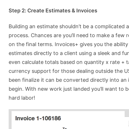
Step 2: Create Estimates & Invoices
Building an estimate shouldn’t be a complicated
process. Chances are you’ll need to make a few r
on the final terms. Invoices+ gives you the ability
estimates directly to a client using a sleek and fun
even calculate totals based on quantity x rate + 
currency support for those dealing outside the 
been finalize it can be converted directly into a
begin. With new work just landed you’ll want to b
hard labor!