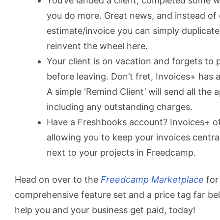
You’ve landed a client, completed some w
you do more. Great news, and instead of
estimate/invoice you can simply duplicat
reinvent the wheel here.
Your client is on vacation and forgets to 
before leaving. Don’t fret, Invoices+ has a
A simple ‘Remind Client’ will send all the
including any outstanding charges.
Have a Freshbooks account? Invoices+ of
allowing you to keep your invoices centra
next to your projects in Freedcamp.
Head on over to the
Freedcamp Marketplace
for 
comprehensive feature set and a price tag far be
help you and your business get paid, today!