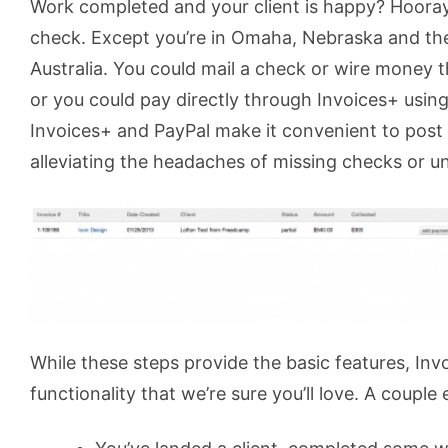
Work completed and your client is happy? Hooray
check. Except you’re in Omaha, Nebraska and the
Australia. You could mail a check or wire money
or you could pay directly through Invoices+ usin
Invoices+ and PayPal make it convenient to post
alleviating the headaches of missing checks or u
While these steps provide the basic features, Inv
functionality that we’re sure you’ll love. A couple