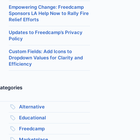
Empowering Change: Freedcamp
Sponsors LA Help Now to Rally Fire
Relief Efforts
Updates to Freedcamp’s Privacy
Policy
Custom Fields: Add Icons to
Dropdown Values for Clarity and
Efficiency
ategories
Alternative
Educational
Freedcamp
Marketplace