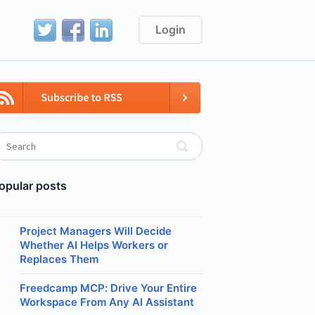
Login
opular posts
Project Managers Will Decide
Whether AI Helps Workers or
Replaces Them
Freedcamp MCP: Drive Your Entire
Workspace From Any AI Assistant