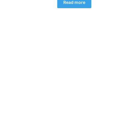
Read more