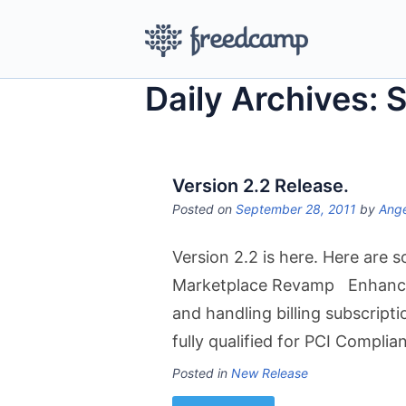
Daily Archives: 
Version 2.2 Release.
Posted on
September 28, 2011
by
Ange
Version 2.2 is here. Here are
Marketplace Revamp Enhanceme
and handling billing subscrip
fully qualified for PCI Compl
Posted in
New Release