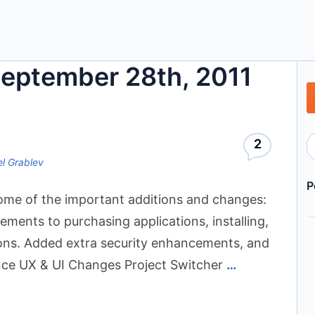
September 28th, 2011
2
l Grablev
P
 some of the important additions and changes:
nts to purchasing applications, installing,
tions. Added extra security enhancements, and
iance UX & UI Changes Project Switcher
…