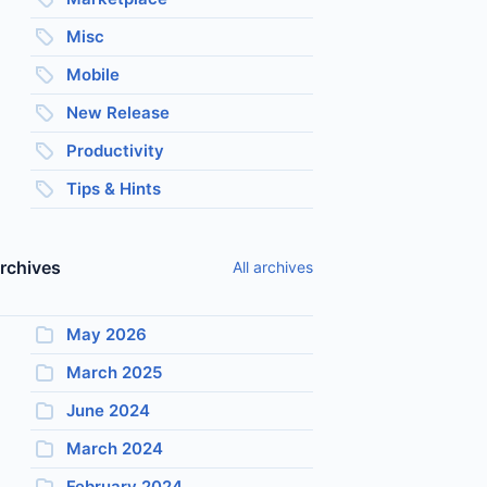
Misc
Mobile
New Release
Productivity
Tips & Hints
rchives
All archives
May 2026
March 2025
June 2024
March 2024
February 2024