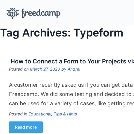
Tag Archives: Typeform
How to Connect a Form to Your Projects vi
Posted on
March 27, 2020
by
Andrei
A customer recently asked us if you can get data 
Freedcamp. We did some testing and decided to sh
can be used for a variety of cases, like getting r
Posted in
Educational
,
Tips & Hints
Read more