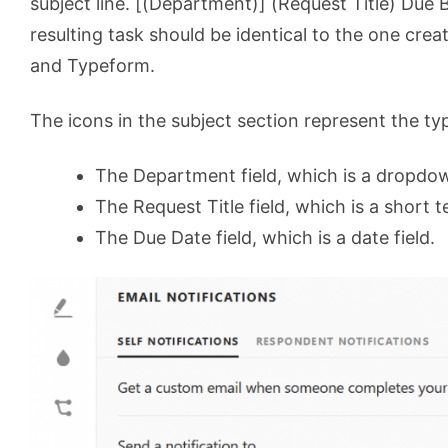
subject line. [(Department)] (Request Title) Due 
resulting task should be identical to the one cr
and Typeform.
The icons in the subject section represent the typ
The Department field, which is a dropdow
The Request Title field, which is a short te
The Due Date field, which is a date field.