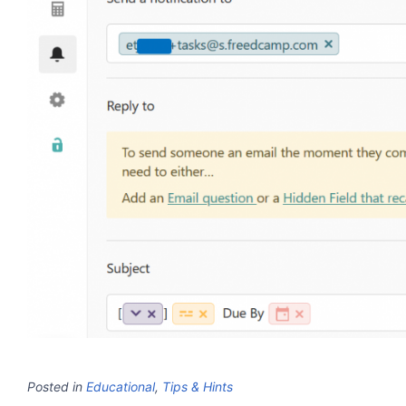
Posted in
Educational
,
Tips & Hints