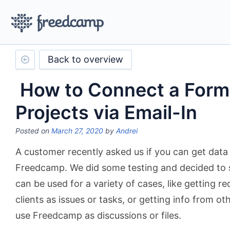
Back to overview
How to Connect a Form 
Projects via Email-In
Posted on
March 27, 2020
by
Andrei
A customer recently asked us if you can get data 
Freedcamp. We did some testing and decided to sh
can be used for a variety of cases, like getting 
clients as issues or tasks, or getting info from 
use Freedcamp as discussions or files.