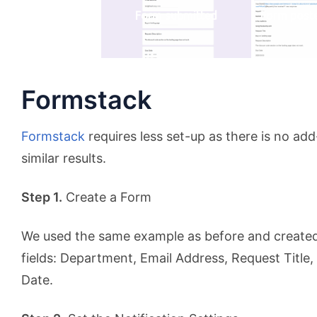
Form submitted
Form post
Formstack
Formstack
requires less set-up as there is no ad
similar results.
Step 1.
Create a Form
We used the same example as before and created
fields: Department, Email Address, Request Title
Date.