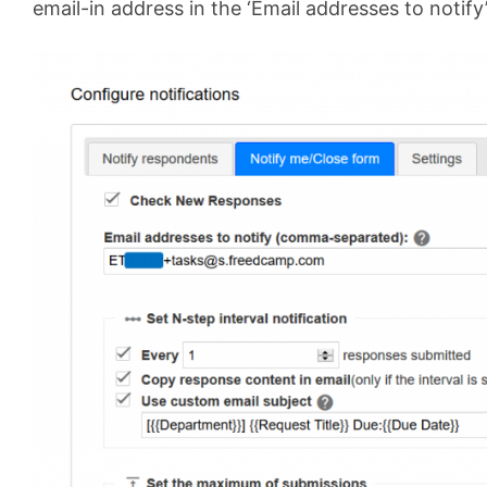
email-in address in the ‘Email addresses to notify’ 