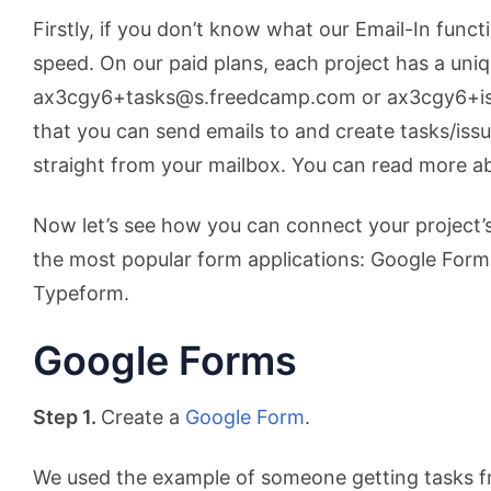
Firstly, if you don’t know what our Email-In functio
speed. On our paid plans, each project has a uniq
ax3cgy6+tasks@s.freedcamp.com or ax3cgy6+i
that you can send emails to and create tasks/issu
straight from your mailbox. You can read more a
Now let’s see how you can connect your project’s
the most popular form applications: Google For
Typeform.
Google Forms
Step 1.
Create a
Google Form
.
We used the example of someone getting tasks 