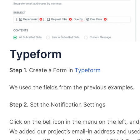
Typeform
Step 1.
Create a Form in
Typeform
We used the fields from the previous examples.
Step 2.
Set the Notification Settings
Click on the bell icon in the menu on the left, and
We added our project’s email-in address and use