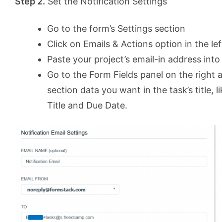
Step 2.
Set the Notification Settings
Go to the form’s Settings section
Click on Emails & Actions option in the l
Paste your project’s email-in address into 
Go to the Form Fields panel on the right 
section data you want in the task’s title,
Title and Due Date.