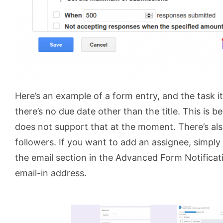
Here’s an example of a form entry, and the task i
there’s no due date other than the title. This is b
does not support that at the moment. There’s al
followers. If you want to add an assignee, simply
the email section in the Advanced Form Notificati
email-in address.