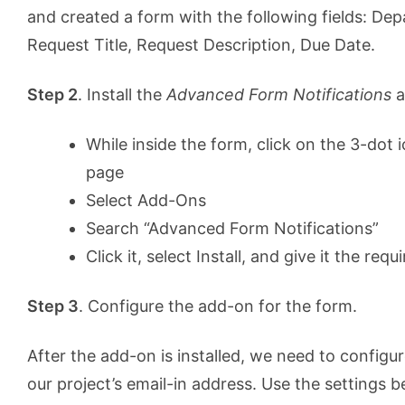
and created a form with the following fields: De
Request Title, Request Description, Due Date.
Step 2
. Install the
Advanced Form Notifications
a
While inside the form, click on the 3-dot i
page
Select Add-Ons
Search “Advanced Form Notifications”
Click it, select Install, and give it the req
Step 3
. Configure the add-on for the form.
After the add-on is installed, we need to configur
our project’s email-in address. Use the settings b