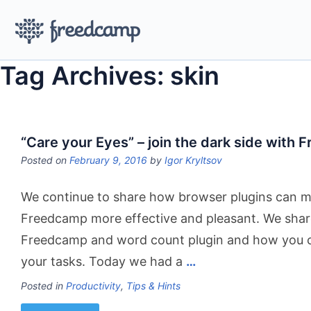
Tag Archives: skin
“Care your Eyes” – join the dark side with
Posted on
February 9, 2016
by
Igor Kryltsov
We continue to share how browser plugins can m
Freedcamp more effective and pleasant. We shar
Freedcamp and word count plugin and how you c
your tasks. Today we had a
…
Posted in
Productivity
,
Tips & Hints