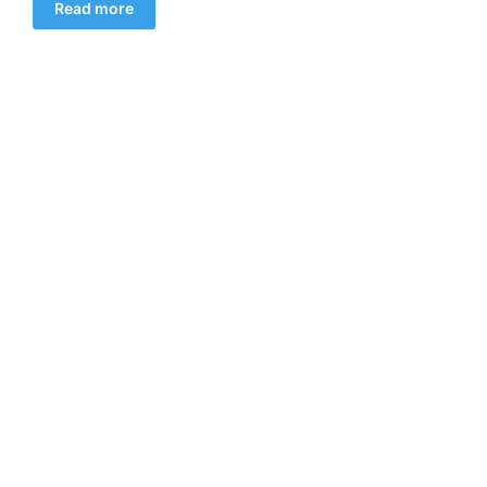
Read more