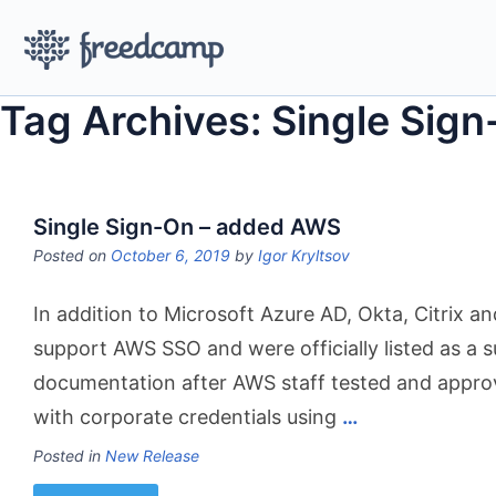
Tag Archives: Single Sig
Single Sign-On – added AWS
Posted on
October 6, 2019
by
Igor Kryltsov
In addition to Microsoft Azure AD, Okta, Citrix
support AWS SSO and were officially listed as a
documentation after AWS staff tested and appro
with corporate credentials using
…
Posted in
New Release