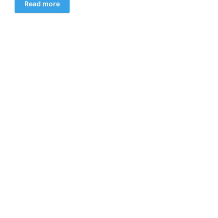
Read more