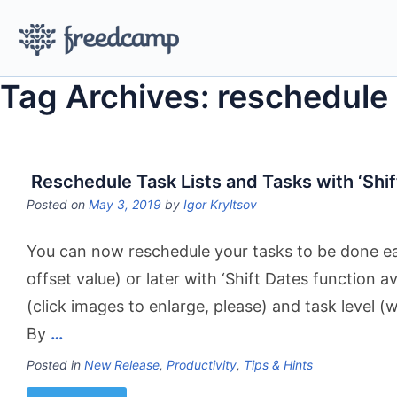
Tag Archives: reschedule
Reschedule Task Lists and Tasks with ‘Shif
Posted on
May 3, 2019
by
Igor Kryltsov
You can now reschedule your tasks to be done ear
offset value) or later with ‘Shift Dates function ava
(click images to enlarge, please) and task level (w
By
…
Posted in
New Release
,
Productivity
,
Tips & Hints