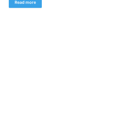
Read more