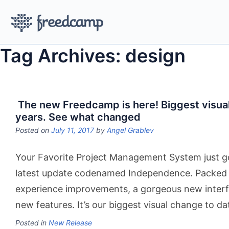
Tag Archives: design
The new Freedcamp is here! Biggest visual
years. See what changed
Posted on
July 11, 2017
by
Angel Grablev
Your Favorite Project Management System just go
latest update codenamed Independence. Packed 
experience improvements, a gorgeous new inter
new features. It’s our biggest visual change to da
Posted in
New Release