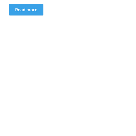
Read more