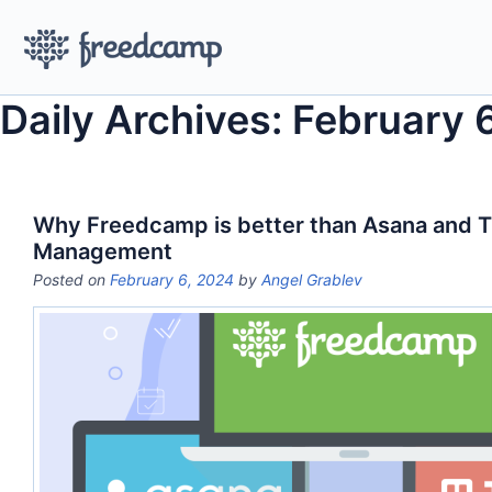
Daily Archives: February 
Why Freedcamp is better than Asana and Tre
Management
Posted on
February 6, 2024
by
Angel Grablev