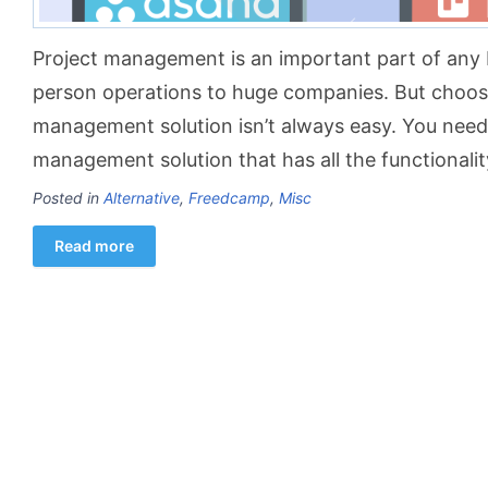
Project management is an important part of any 
person operations to huge companies. But choosi
management solution isn’t always easy. You need 
management solution that has all the functionali
Posted in
Alternative
,
Freedcamp
,
Misc
Read more