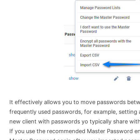
It effectively allows you to move passwords bet
frequently used passwords, for example, setting 
new client with passwords yo typically share wit
If you use the recommended Master Password enc