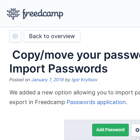
Back to overview
Copy/move your passwo
Import Passwords
Posted on
January 7, 2019
by
Igor Kryltsov
We added a new option allowing you to import pa
export in Freedcamp
Passwords application
.