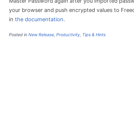
Master Password again after you imported passw
your browser and push encrypted values to Free
in
the documentation
.
Posted in
New Release
,
Productivity
,
Tips & Hints