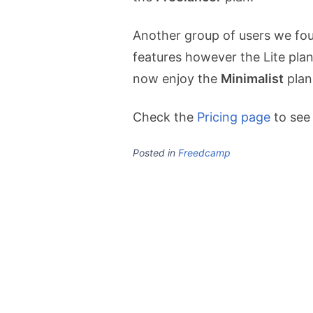
Another group of users we fou
features however the Lite plan
now enjoy the
Minimalist
plan
Check the
Pricing page
to see
Posted in
Freedcamp