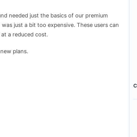
nd needed just the basics of our premium
 was just a bit too expensive. These users can
 at a reduced cost.
 new plans.
C