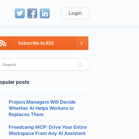
Login
opular posts
Project Managers Will Decide
Whether AI Helps Workers or
Replaces Them
Freedcamp MCP: Drive Your Entire
Workspace From Any AI Assistant