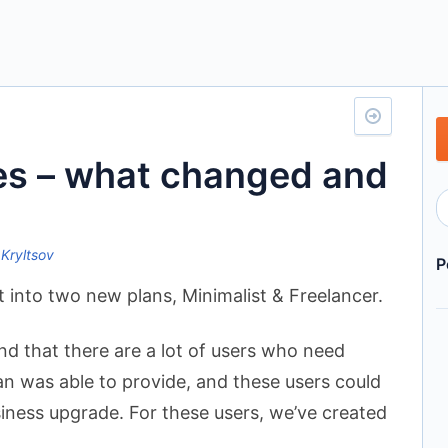
es – what changed and
 Kryltsov
P
it into two new plans, Minimalist & Freelancer.
und that there are a lot of users who need
an was able to provide, and these users could
siness upgrade. For these users, we’ve created