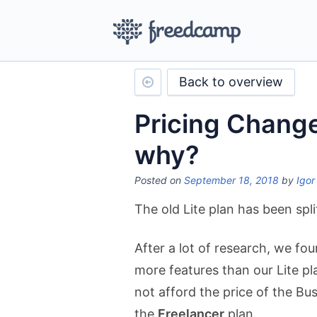
Back to overview
Pricing Chang
why?
Posted on
September 18, 2018
by
Igor
The old Lite plan has been spl
After a lot of research, we fo
more features than our Lite pl
not afford the price of the Bu
the
Freelancer
plan.