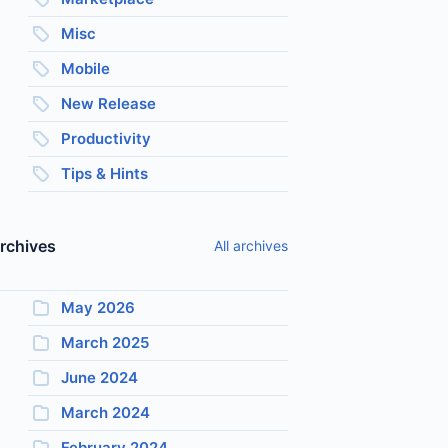
Misc
Mobile
New Release
Productivity
Tips & Hints
rchives
All archives
May 2026
March 2025
June 2024
March 2024
February 2024