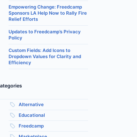
Empowering Change: Freedcamp
Sponsors LA Help Now to Rally Fire
Relief Efforts
Updates to Freedcamp’s Privacy
Policy
Custom Fields: Add Icons to
Dropdown Values for Clarity and
Efficiency
ategories
Alternative
Educational
Freedcamp
Marketplace