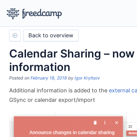
Back to overview
Calendar Sharing – now 
information
Posted on
February 18, 2018
by
Igor Kryltsov
Additional information is added to the
external c
GSync or calendar export/import