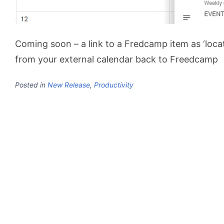
Coming soon – a link to a Fredcamp item as ‘locat
from your external calendar back to Freedcamp
Posted in
New Release
,
Productivity