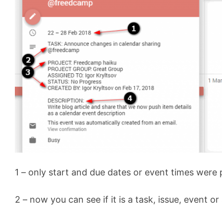
1 – only start and due dates or event times were
2 – now you can see if it is a task, issue, event or