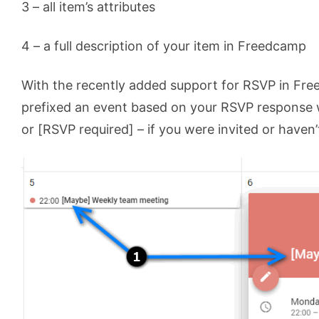
3 – all item’s attributes
4 – a full description of your item in Freedcamp
With the recently added support for RSVP in Fr
prefixed an event based on your RSVP response w
or [RSVP required] – if you were invited or haven