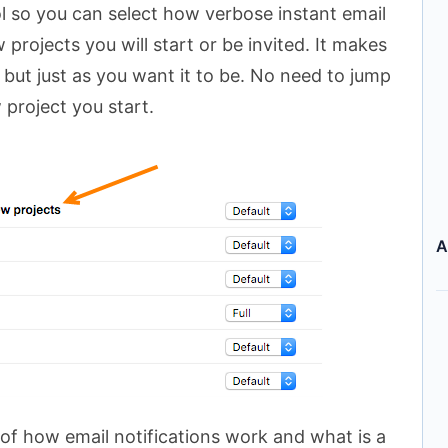
l so you can select how verbose instant email
 projects you will start or be invited. It makes
 but just as you want it to be. No need to jump
project you start.
A
of how email notifications work and what is a