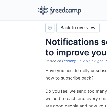
Back to overview
Notifications 
to improve you
Posted on
February 19, 2016
by
Igor K
Have you accidentally unsubs
how to subscribe back?
Do you feel we send too many 
we add to each and every ema
are good people and now you ar