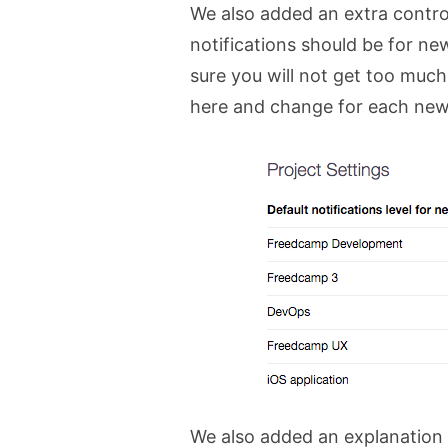
We also added an extra contro
notifications should be for new
sure you will not get too much
here and change for each new 
We also added an explanation 