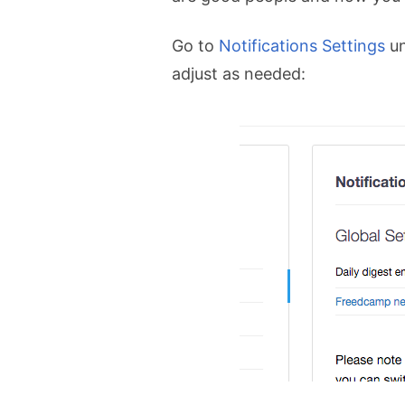
Go to
Notifications Settings
u
adjust as needed: