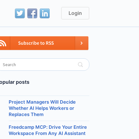
Login
opular posts
Project Managers Will Decide
Whether AI Helps Workers or
Replaces Them
Freedcamp MCP: Drive Your Entire
Workspace From Any AI Assistant