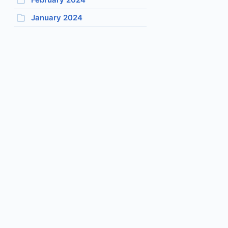
January 2024