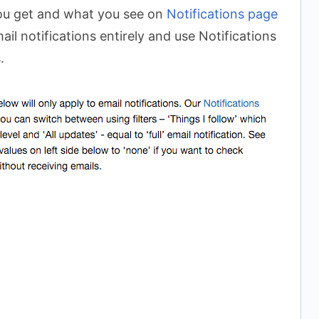
you get and what you see on
Notifications page
ail notifications entirely and use Notifications
.