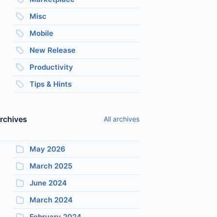
Misc
Mobile
New Release
Productivity
Tips & Hints
rchives
All archives
May 2026
March 2025
June 2024
March 2024
February 2024