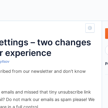
settings – two changes
r experience
ryltsov
P
cribed from our newsletter and don’t know
emails and missed that tiny unsubscribe link
il? Do not mark our emails as spam please! We
e in a full control.