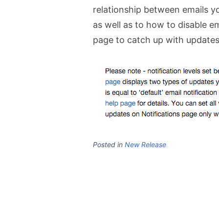
relationship between emails 
as well as to how to disable em
page to catch up with updates
Posted in
New Release