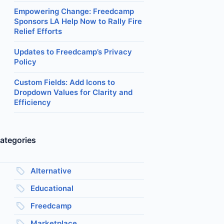
Empowering Change: Freedcamp
Sponsors LA Help Now to Rally Fire
Relief Efforts
Updates to Freedcamp’s Privacy
Policy
Custom Fields: Add Icons to
Dropdown Values for Clarity and
Efficiency
ategories
Alternative
Educational
Freedcamp
Marketplace