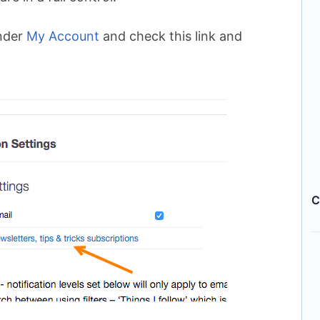
nder
My Account
and check this link and
C