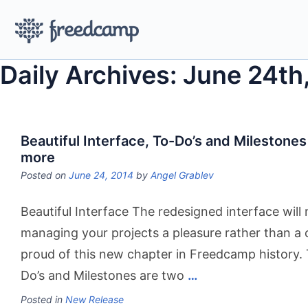
Daily Archives: June 24th
Beautiful Interface, To-Do’s and Milestones
more
Posted on
June 24, 2014
by
Angel Grablev
Beautiful Interface The redesigned interface will
managing your projects a pleasure rather than a
proud of this new chapter in Freedcamp history.
Do’s and Milestones are two
…
Posted in
New Release