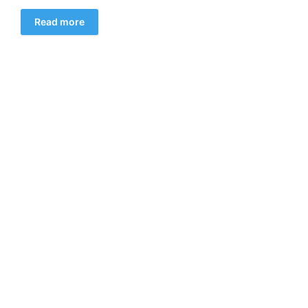
Read more