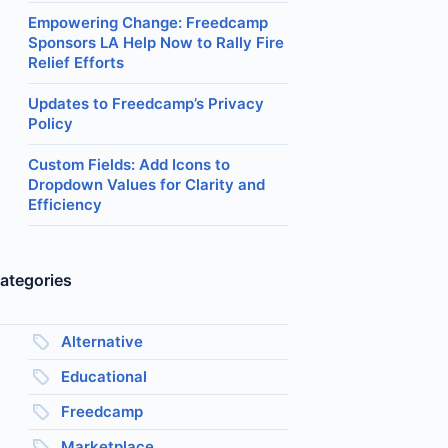
Empowering Change: Freedcamp
Sponsors LA Help Now to Rally Fire
Relief Efforts
Updates to Freedcamp’s Privacy
Policy
Custom Fields: Add Icons to
Dropdown Values for Clarity and
Efficiency
ategories
Alternative
Educational
Freedcamp
Marketplace