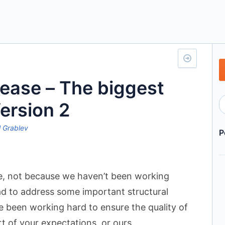
lease – The biggest
ersion 2
 Grablev
P
le, not because we haven’t been working
ad to address some important structural
e been working hard to ensure the quality of
rt of your expectations, or ours.