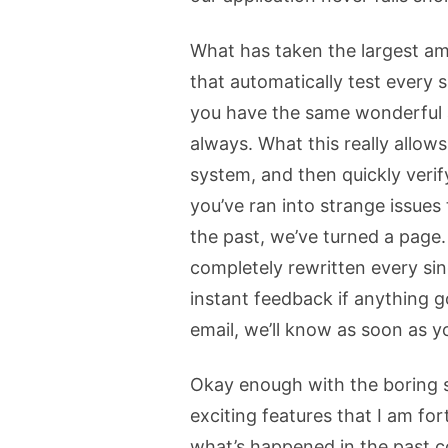
What has taken the largest amo
that automatically test every 
you have the same wonderful app
always. What this really allows
system, and then quickly verify
you’ve ran into strange issues
the past, we’ve turned a page
completely rewritten every si
instant feedback if anything 
email, we’ll know as soon as y
Okay enough with the boring s
exciting features that I am for
what’s happened in the past c