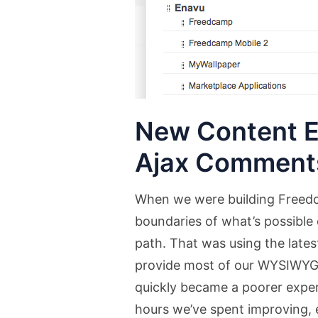
New Content E
Ajax Comment
When we were building Freedc
boundaries of what’s possible 
path. That was using the lates
provide most of our WYSIWYG
quickly became a poorer exp
hours we’ve spent improving, 