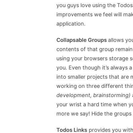
you guys love using the Todos
improvements we feel will mak
application.
Collapsable Groups
allows you
contents of that group remain
using your browsers storage so
you. Even though it’s always a 
into smaller projects that are
working on three different thi
development, brainstorming)
your wrist a hard time when y
more we say! Hide the groups y
Todos Links
provides you with 