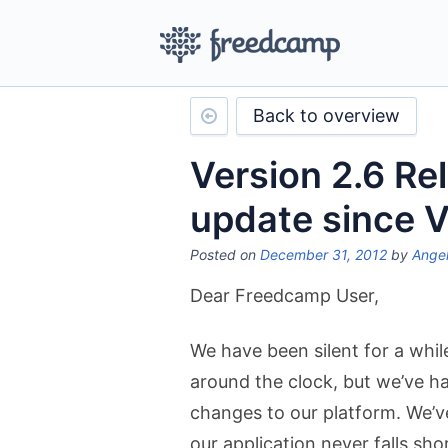
Back to overview
Version 2.6 Re
update since V
Posted on
December 31, 2012
by
Angel
Dear Freedcamp User,
We have been silent for a whi
around the clock, but we’ve h
changes to our platform. We’v
our application never falls sho