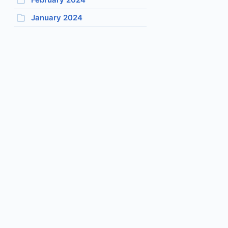
January 2024