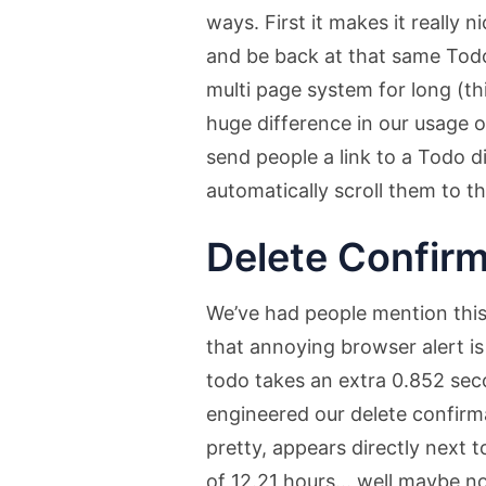
ways. First it makes it really 
and be back at that same Todo
multi page system for long (th
huge difference in our usage o
send people a link to a Todo di
automatically scroll them to 
Delete Confirm
We’ve had people mention this 
that annoying browser alert is 
todo takes an extra 0.852 se
engineered our delete confirma
pretty, appears directly next 
of 12.21 hours… well maybe no