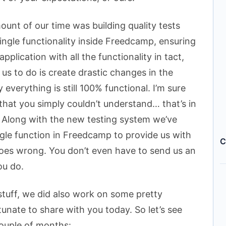
unt of our time was building quality tests
single functionality inside Freedcamp, ensuring
lication with all the functionality in tact,
 us to do is create drastic changes in the
 everything is still 100% functional. I’m sure
 that you simply couldn’t understand… that’s in
. Along with the new testing system we’ve
ngle function in Freedcamp to provide us with
C
goes wrong. You don’t even have to send us an
ou do.
tuff, we did also work on some pretty
tunate to share with you today. So let’s see
ouple of months: