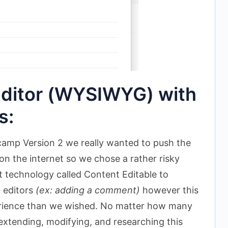
ditor (WYSIWYG) with
s:
amp Version 2 we really wanted to push the
on the internet so we chose a rather risky
t technology called Content Editable to
 editors
(ex: adding a comment)
however this
erience than we wished. No matter how many
extending, modifying, and researching this