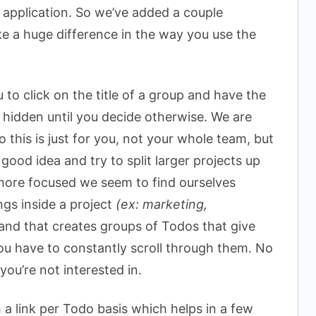
 application. So we’ve added a couple
e a huge difference in the way you use the
 to click on the title of a group and have the
 hidden until you decide otherwise. We are
 this is just for you, not your whole team, but
good idea and try to split larger projects up
 more focused we seem to find ourselves
ngs inside a project
(ex: marketing,
and that creates groups of Todos that give
ou have to constantly scroll through them. No
ou’re not interested in.
a link per Todo basis which helps in a few