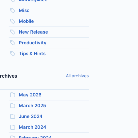
Misc
Mobile
New Release
Productivity
Tips & Hints
rchives
All archives
May 2026
March 2025
June 2024
March 2024
February 2024