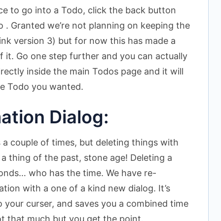
nice to go into a Todo, click the back button
 . Granted we’re not planning on keeping the
ink version 3) but for now this has made a
f it. Go one step further and you can actually
rectly inside the main Todos page and it will
the Todo you wanted.
ation Dialog:
a couple of times, but deleting things with
a thing of the past, stone age! Deleting a
conds… who has the time. We have re-
tion with a one of a kind new dialog. It’s
to your curser, and saves you a combined time
t that much but you get the point.