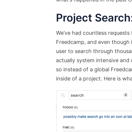
Project Search
We’ve had countless requests t
Freedcamp, and even though it 
user to search through thousan
actually system intensive and
so instead of a global Freed
inside of a project. Here is what