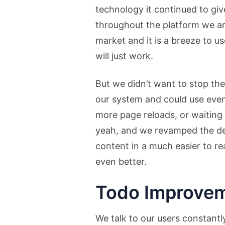
technology it continued to giv
throughout the platform we a
market and it is a breeze to u
will just work.
But we didn’t want to stop th
our system and could use even 
more page reloads, or waiting 
yeah, and we revamped the des
content in a much easier to r
even better.
Todo Improvem
We talk to our users constantl