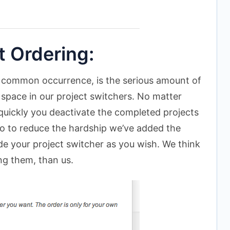
 Ordering:
 common occurrence, is the serious amount of
 space in our project switchers. No matter
uickly you deactivate the completed projects
 So to reduce the hardship we’ve added the
side your project switcher as you wish. We think
ng them, than us.