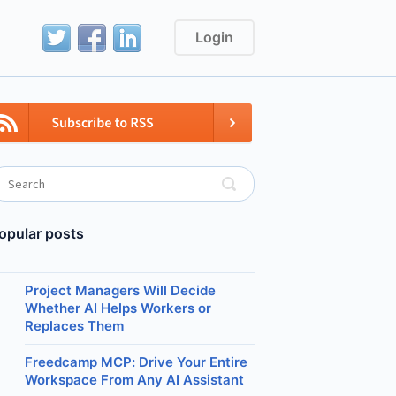
Login
opular posts
Project Managers Will Decide
Whether AI Helps Workers or
Replaces Them
Freedcamp MCP: Drive Your Entire
Workspace From Any AI Assistant