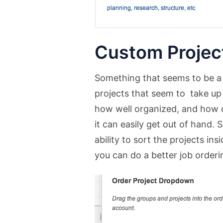
Custom Project
Something that seems to be a
projects that seem to take up
how well organized, and how q
it can easily get out of hand.
ability to sort the projects in
you can do a better job orderi