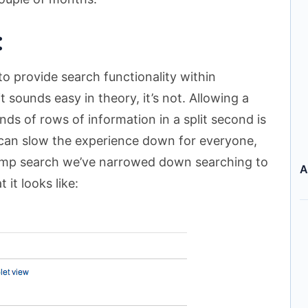
:
o provide search functionality within
sounds easy in theory, it’s not. Allowing a
ds of rows of information in a split second is
 can slow the experience down for everyone,
camp search we’ve narrowed down searching to
A
 it looks like: