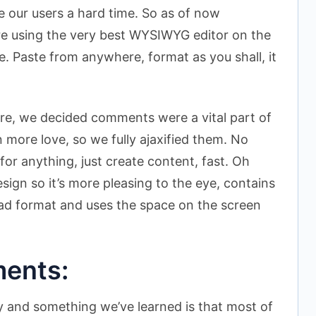
e our users a hard time. So as of now
re using the very best WYSIWYG editor on the
se. Paste from anywhere, format as you shall, it
ere, we decided comments were a vital part of
more love, so we fully ajaxified them. No
for anything, just create content, fast. Oh
ign so it’s more pleasing to the eye, contains
ead format and uses the space on the screen
ents:
y and something we’ve learned is that most of