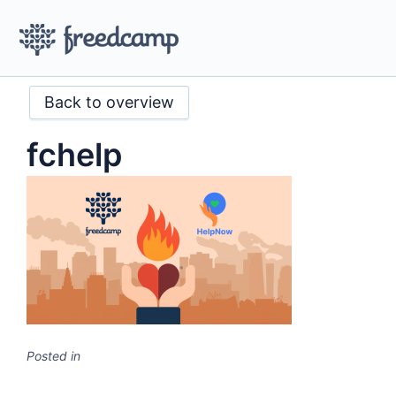
Back to overview
fchelp
Posted in