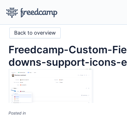
Back to overview
Freedcamp-Custom-Fie
downs-support-icons-
Posted in