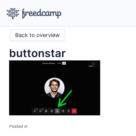
Back to overview
buttonstar
Posted in