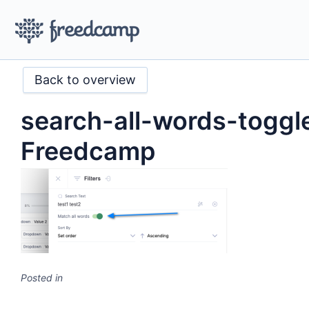
Back to overview
search-all-words-toggl
Freedcamp
Posted in