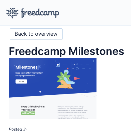
Back to overview
Freedcamp Milestones
Posted in