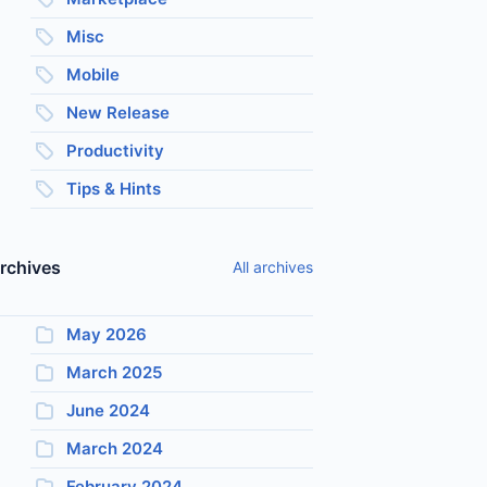
Misc
Mobile
New Release
Productivity
Tips & Hints
rchives
All archives
May 2026
March 2025
June 2024
March 2024
February 2024