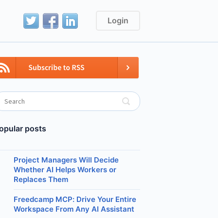
Login
opular posts
Project Managers Will Decide
Whether AI Helps Workers or
Replaces Them
Freedcamp MCP: Drive Your Entire
Workspace From Any AI Assistant