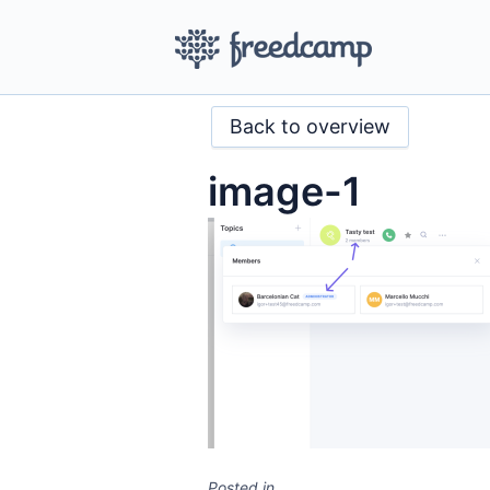
Back to overview
image-1
Posted in