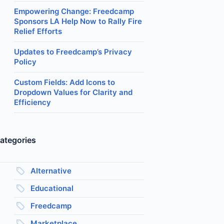
Empowering Change: Freedcamp
Sponsors LA Help Now to Rally Fire
Relief Efforts
Updates to Freedcamp’s Privacy
Policy
Custom Fields: Add Icons to
Dropdown Values for Clarity and
Efficiency
ategories
Alternative
Educational
Freedcamp
Marketplace