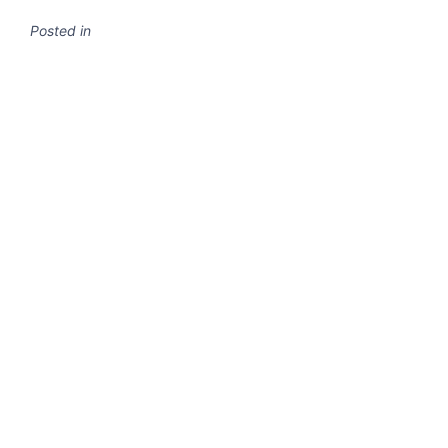
Posted in