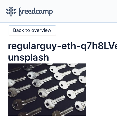
Back to overview
regularguy-eth-q7h8L
unsplash