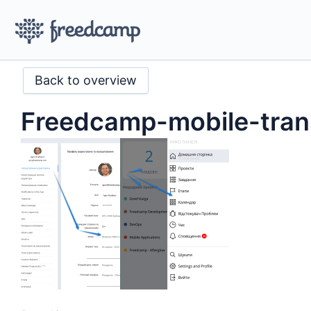
Back to overview
Freedcamp-mobile-tran