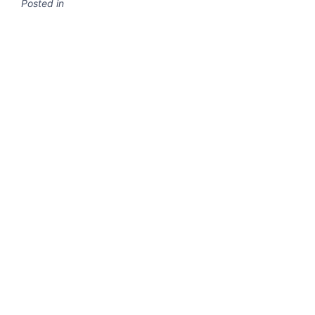
Posted in