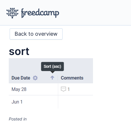
Back to overview
sort
Posted in