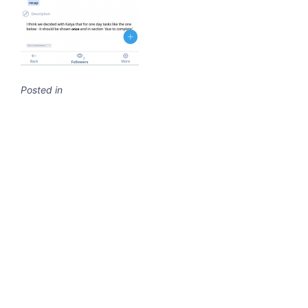
Posted in