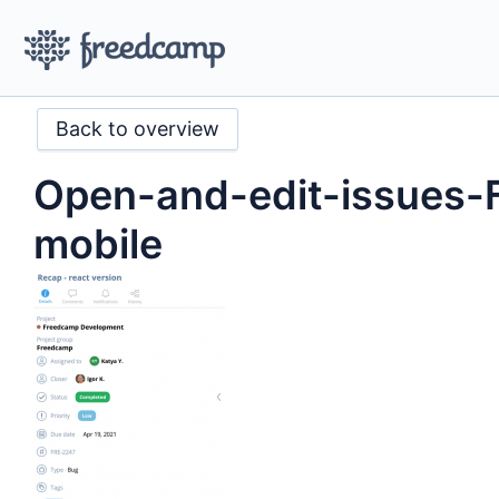
Back to overview
Open-and-edit-issues-
mobile