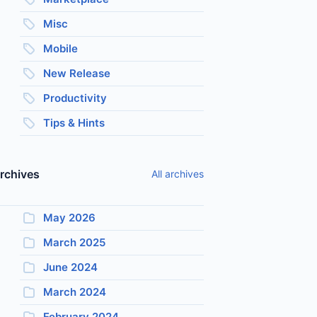
Misc
Mobile
New Release
Productivity
Tips & Hints
rchives
All archives
May 2026
March 2025
June 2024
March 2024
February 2024