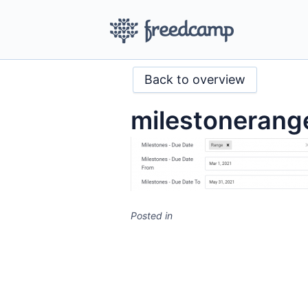
Back to overview
milestonerang
Posted in