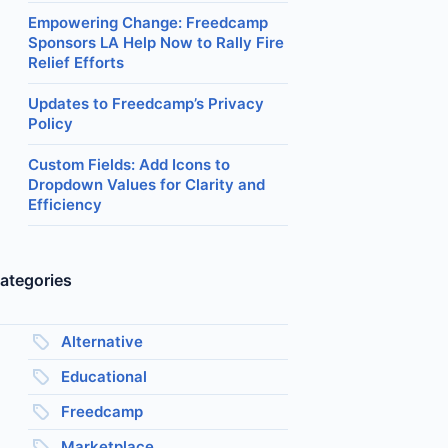
Empowering Change: Freedcamp
Sponsors LA Help Now to Rally Fire
Relief Efforts
Updates to Freedcamp’s Privacy
Policy
Custom Fields: Add Icons to
Dropdown Values for Clarity and
Efficiency
ategories
Alternative
Educational
Freedcamp
Marketplace