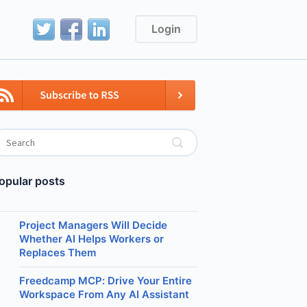
Login
opular posts
Project Managers Will Decide
Whether AI Helps Workers or
Replaces Them
Freedcamp MCP: Drive Your Entire
Workspace From Any AI Assistant