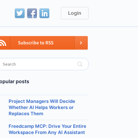
Login
opular posts
Project Managers Will Decide
Whether AI Helps Workers or
Replaces Them
Freedcamp MCP: Drive Your Entire
Workspace From Any AI Assistant