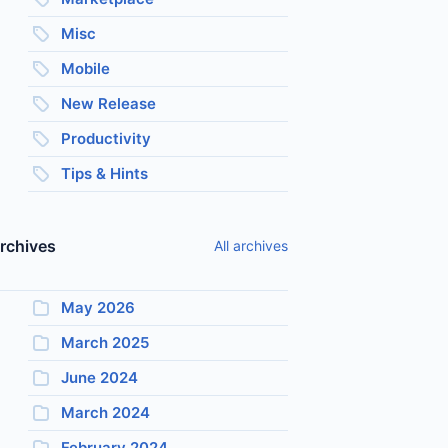
Misc
Mobile
New Release
Productivity
Tips & Hints
rchives
All archives
May 2026
March 2025
June 2024
March 2024
February 2024