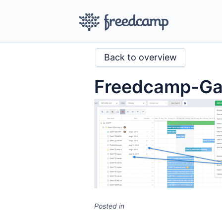
Back to overview
Freedcamp-Gan
Posted in