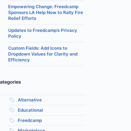
Empowering Change: Freedcamp
Sponsors LA Help Now to Rally Fire
Relief Efforts
Updates to Freedcamp’s Privacy
Policy
Custom Fields: Add Icons to
Dropdown Values for Clarity and
Efficiency
ategories
Alternative
Educational
Freedcamp
Marketplace