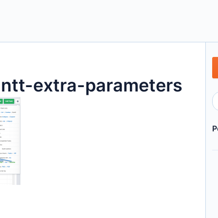
tt-extra-parameters
P