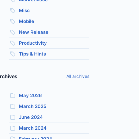
Misc
Mobile
New Release
Productivity
Tips & Hints
rchives
All archives
May 2026
March 2025
June 2024
March 2024
February 2024