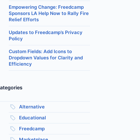
Empowering Change: Freedcamp
Sponsors LA Help Now to Rally Fire
Relief Efforts
Updates to Freedcamp’s Privacy
Policy
Custom Fields: Add Icons to
Dropdown Values for Clarity and
Efficiency
ategories
Alternative
Educational
Freedcamp
Marketplace