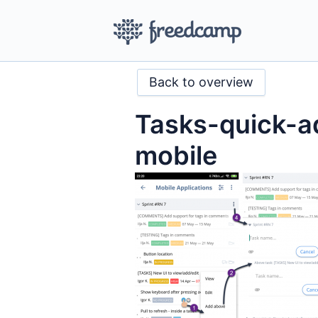
Back to overview
Tasks-quick-
mobile