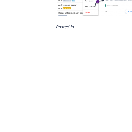
Posted in