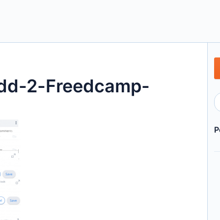
add-2-Freedcamp-
P