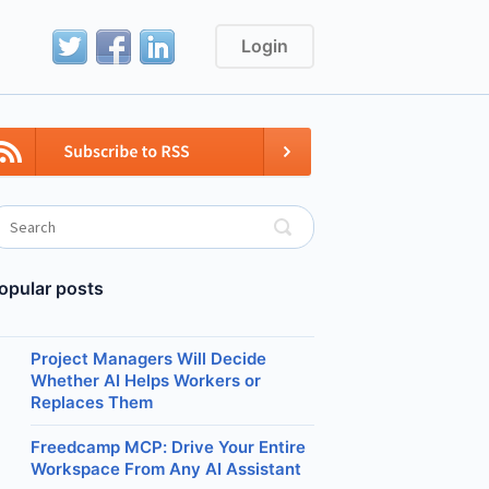
Login
opular posts
Project Managers Will Decide
Whether AI Helps Workers or
Replaces Them
Freedcamp MCP: Drive Your Entire
Workspace From Any AI Assistant