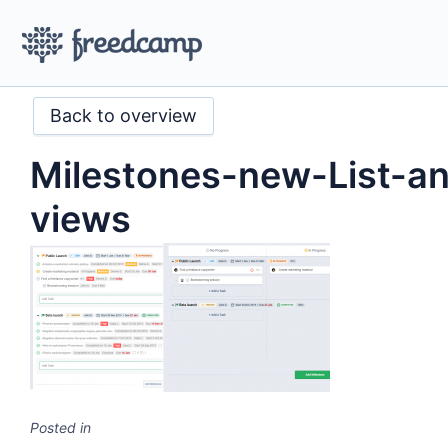
Back to overview
Milestones-new-List-a
views
Posted in