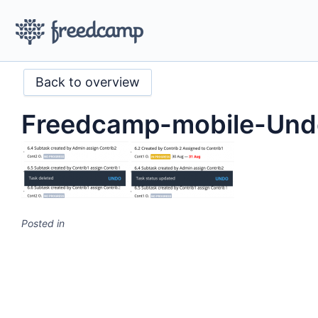
Back to overview
Freedcamp-mobile-Und
Posted in