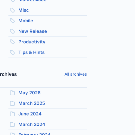
Misc
Mobile
New Release
Productivity
Tips & Hints
rchives
All archives
May 2026
March 2025
June 2024
March 2024
February 2024