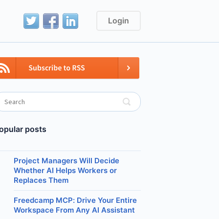
Login
opular posts
Project Managers Will Decide
Whether AI Helps Workers or
Replaces Them
Freedcamp MCP: Drive Your Entire
Workspace From Any AI Assistant