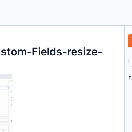
tom-Fields-resize-
P