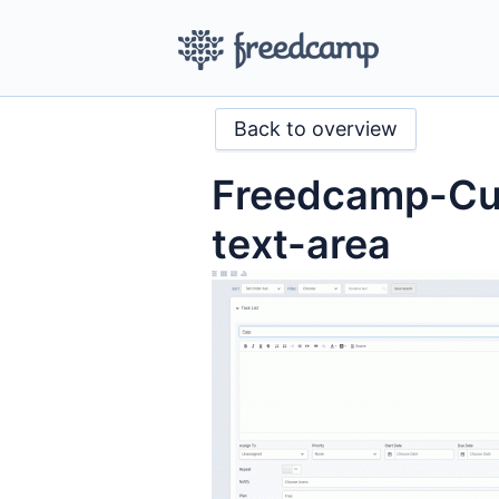
Back to overview
Freedcamp-Cus
text-area