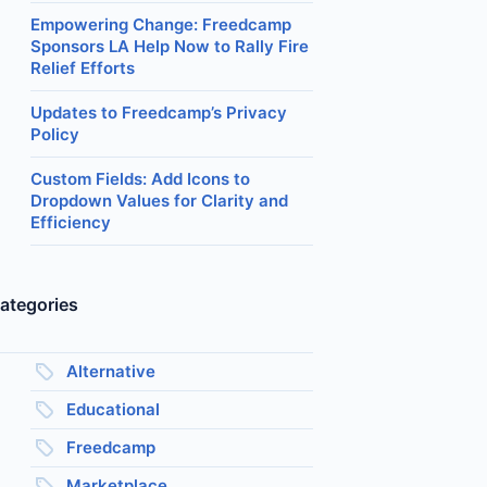
Empowering Change: Freedcamp
Sponsors LA Help Now to Rally Fire
Relief Efforts
Updates to Freedcamp’s Privacy
Policy
Custom Fields: Add Icons to
Dropdown Values for Clarity and
Efficiency
ategories
Alternative
Educational
Freedcamp
Marketplace