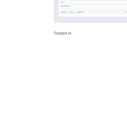
Posted in