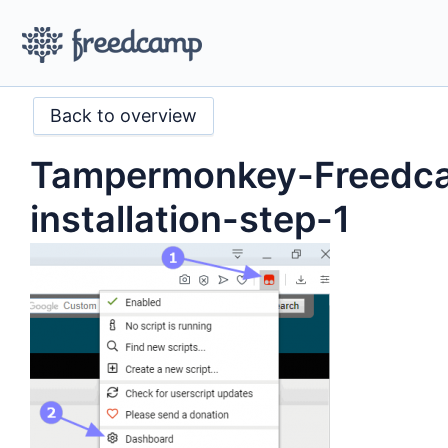
Back to overview
Tampermonkey-Freedc
installation-step-1