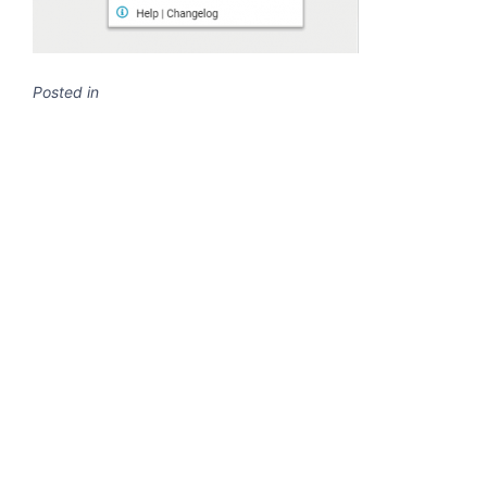
Posted in