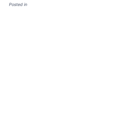
Posted in