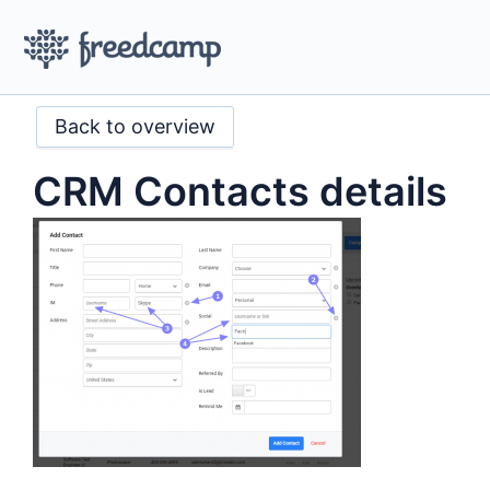
Back to overview
CRM Contacts details