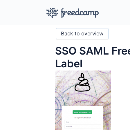
Back to overview
SSO SAML Fre
Label