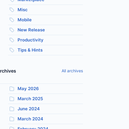
Misc
Mobile
New Release
Productivity
Tips & Hints
rchives
All archives
May 2026
March 2025
June 2024
March 2024
February 2024