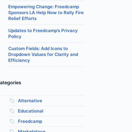
Empowering Change: Freedcamp
Sponsors LA Help Now to Rally Fire
Relief Efforts
Updates to Freedcamp’s Privacy
Policy
Custom Fields: Add Icons to
Dropdown Values for Clarity and
Efficiency
ategories
Alternative
Educational
Freedcamp
Marketplace