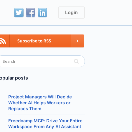
Login
opular posts
Project Managers Will Decide
Whether AI Helps Workers or
Replaces Them
Freedcamp MCP: Drive Your Entire
Workspace From Any AI Assistant