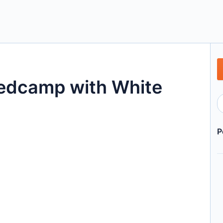
edcamp with White
P