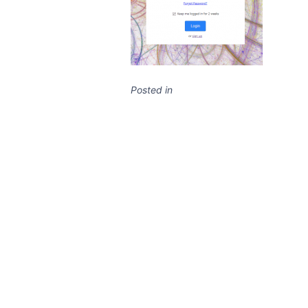
Posted in