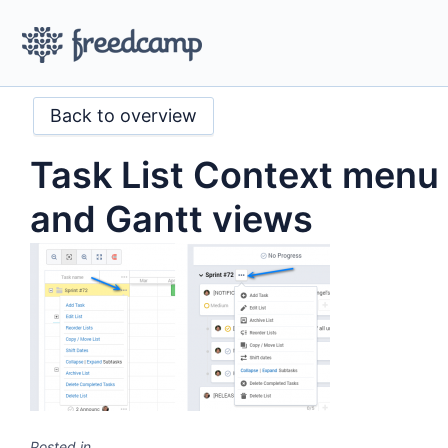
Back to overview
Task List Context menu
and Gantt views
Posted in