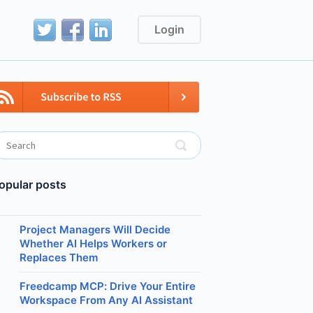
Login
opular posts
Project Managers Will Decide
Whether AI Helps Workers or
Replaces Them
Freedcamp MCP: Drive Your Entire
Workspace From Any AI Assistant