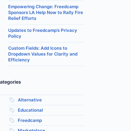
Empowering Change: Freedcamp
Sponsors LA Help Now to Rally Fire
Relief Efforts
Updates to Freedcamp’s Privacy
Policy
Custom Fields: Add Icons to
Dropdown Values for Clarity and
Efficiency
ategories
Alternative
Educational
Freedcamp
Marketplace