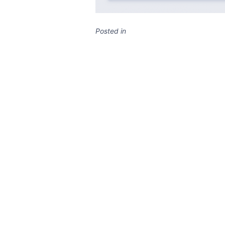
Posted in