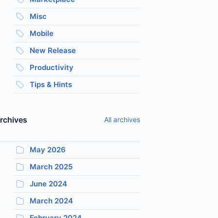
Misc
Mobile
New Release
Productivity
Tips & Hints
rchives
All archives
May 2026
March 2025
June 2024
March 2024
February 2024