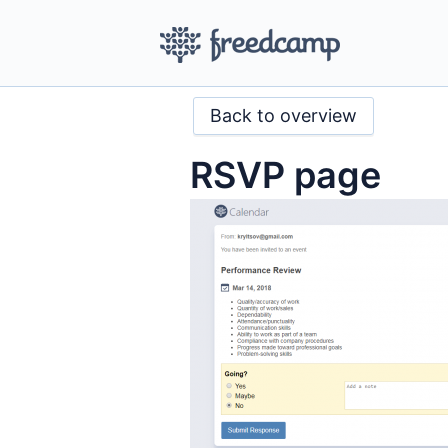
Back to overview
RSVP page