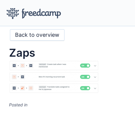
Back to overview
Zaps
Posted in