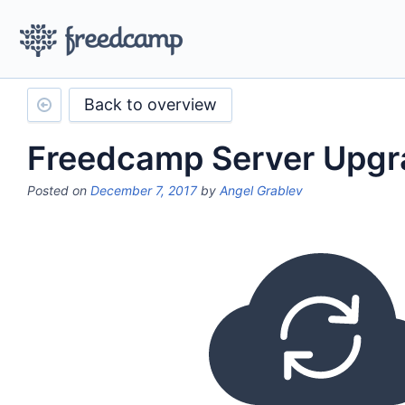
Back to overview
Freedcamp Server Upgr
Posted on
December 7, 2017
by
Angel Grablev