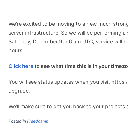
We’re excited to be moving to a new much stronge
server infrastructure. So we will be performing a
Saturday, December 9th 6 am UTC, service will be
hours.
Click here
to see what time this is in your timez
You will see status updates when you visit https
upgrade.
We’ll make sure to get you back to your projects a
Posted in
Freedcamp