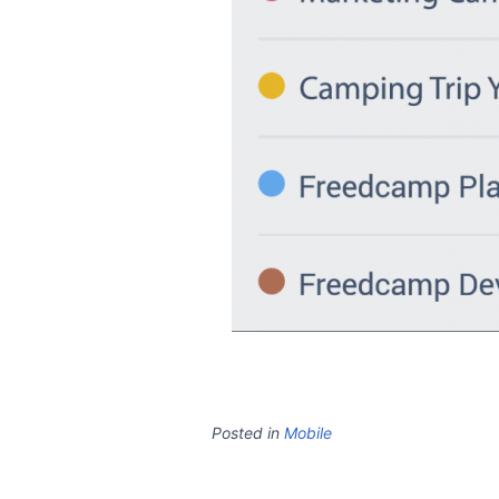
Posted in
Mobile