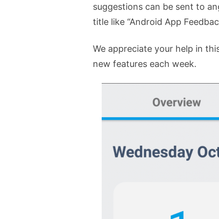
suggestions can be sent to a
title like “Android App Feedba
We appreciate your help in this
new features each week.