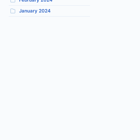
January 2024