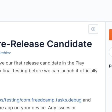
re-Release Candidate
Grablev
e our first release candidate in the Play
P
final testing before we can launch it officially
pps/testing/com.freedcamp.tasks.debug
and
the app on your device. Any issues or