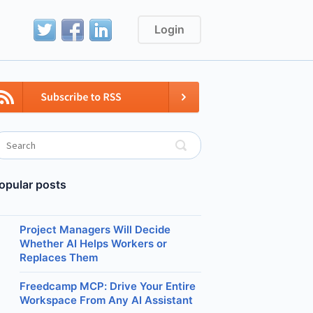
Login
opular posts
Project Managers Will Decide
Whether AI Helps Workers or
Replaces Them
Freedcamp MCP: Drive Your Entire
Workspace From Any AI Assistant