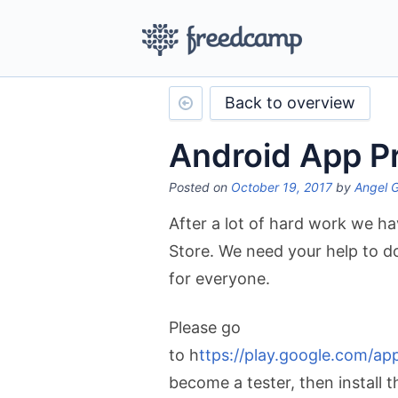
Back to overview
Android App P
Posted on
October 19, 2017
by
Angel 
After a lot of hard work we hav
Store. We need your help to do 
for everyone.
Please go
to h
ttps://play.google.com/a
become a tester, then install 