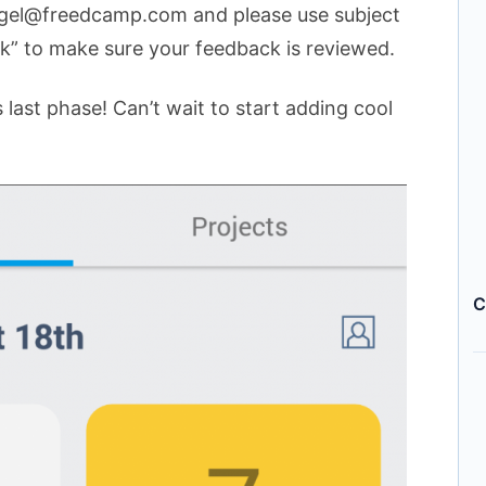
ngel@freedcamp.com and please use subject
ck” to make sure your feedback is reviewed.
 last phase! Can’t wait to start adding cool
C