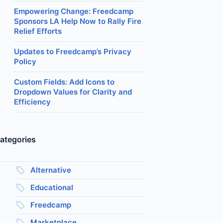
Empowering Change: Freedcamp
Sponsors LA Help Now to Rally Fire
Relief Efforts
Updates to Freedcamp’s Privacy
Policy
Custom Fields: Add Icons to
Dropdown Values for Clarity and
Efficiency
ategories
Alternative
Educational
Freedcamp
Marketplace