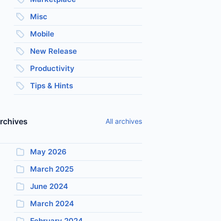
Misc
Mobile
New Release
Productivity
Tips & Hints
rchives
All archives
May 2026
March 2025
June 2024
March 2024
February 2024