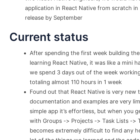
application in React Native from scratch in
release by September
Current status
After spending the first week building th
learning React Native, it was like a mini
we spend 3 days out of the week working
totaling almost 110 hours in 1 week
Found out that React Native is very new
documentation and examples are very limit
simple app it’s effortless, but when you g
with Groups -> Projects -> Task Lists ->
becomes extremely difficult to find any he