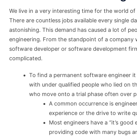
We live in a very interesting time for the world 
There are countless jobs available every single d
astonishing. This demand has caused a lot of peo
engineering. From the standpoint of a company 
software developer or software development fir
complicated.
To find a permanent software engineer it
with under qualified people who lied on t
who move onto a trial phase often over p
A common occurrence is engineer
experience or the drive to write q
Most engineers have a “it’s good 
providing code with many bugs a