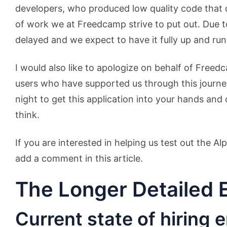
developers, who produced low quality code that di
of work we at Freedcamp strive to put out. Due to
delayed and we expect to have it fully up and ru
I would also like to apologize on behalf of Freed
users who have supported us through this journ
night to get this application into your hands and
think.
If you are interested in helping us test out the A
add a comment in this article.
The Longer Detailed 
Current state of hiring 