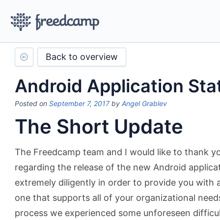
Back to overview
Android Application Sta
Posted on
September 7, 2017
by
Angel Grablev
The Short Update
The Freedcamp team and I would like to thank yo
regarding the release of the new Android applic
extremely diligently in order to provide you with a
one that supports all of your organizational need
process we experienced some unforeseen difficul