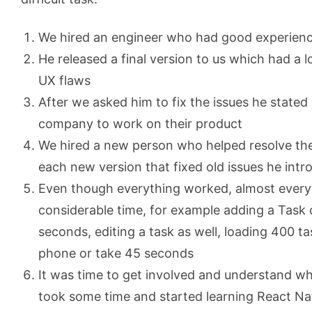
We hired an engineer who had good experience
He released a final version to us which had a 
UX flaws
After we asked him to fix the issues he state
company to work on their product
We hired a new person who helped resolve the
each new version that fixed old issues he int
Even though everything worked, almost every
considerable time, for example adding a Task 
seconds, editing a task as well, loading 400 ta
phone or take 45 seconds
It was time to get involved and understand wh
took some time and started learning React Nat