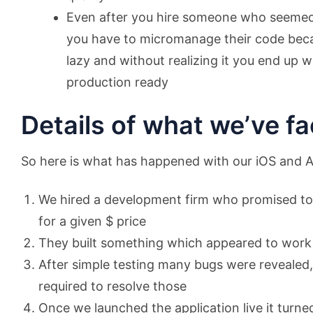
Even after you hire someone who seemed t
you have to micromanage their code beca
lazy and without realizing it you end up 
production ready
Details of what we’ve fa
So here is what has happened with our iOS and An
We hired a development firm who promised to 
for a given $ price
They built something which appeared to work 
After simple testing many bugs were revealed,
required to resolve those
Once we launched the application live it turned