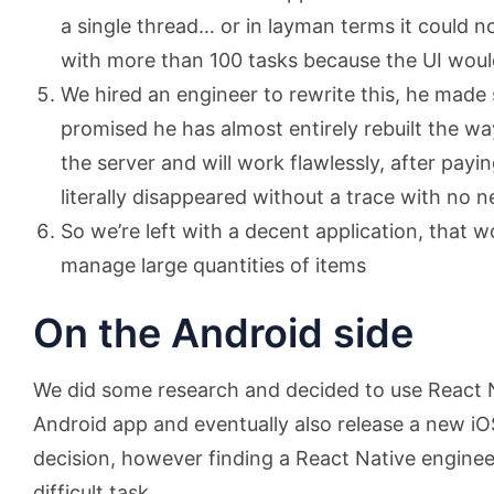
a single thread… or in layman terms it could no
with more than 100 tasks because the UI woul
We hired an engineer to rewrite this, he mad
promised he has almost entirely rebuilt the w
the server and will work flawlessly, after payi
literally disappeared without a trace with no 
So we’re left with a decent application, that 
manage large quantities of items
On the Android side
We did some research and decided to use React N
Android app and eventually also release a new iO
decision, however finding a React Native enginee
difficult task.