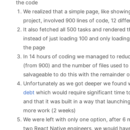
the code
We realized that a simple page, like showing
project, involved 900 lines of code, 12 diff
It also fetched all 500 tasks and rendered
instead of just loading 100 and only loadin
the page
In 14 hours of coding we managed to reduce
(from 900) and the number of files used to 
salvageable to do this with the remainder 
Unfortunately as we got deeper we found
debt
which would require significant time 
and that it was built in a way that launchi
more work (2 weeks)
We were left with only one option, after 
two React Native engineers, we would have 