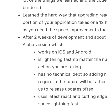
lot of the things we learned and the code
builders )
Learned the hard way that upgrading react
portion of your application takes one 12 ho
as you need the speed improvements the
After 2 weeks of development and about
Alpha version which
works on iOS and Android
is lightening fast no matter the 
action you are taking
has no technical debt so adding n
require in the future will be rathe
us to release updates often
uses latest react and cutting edg
speed lightning fast