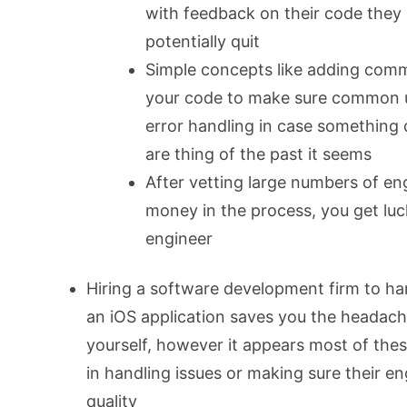
with feedback on their code the
potentially quit
Simple concepts like adding comm
your code to make sure common u
error handling in case something
are thing of the past it seems
After vetting large numbers of eng
money in the process, you get luc
engineer
Hiring a software development firm to han
an iOS application saves you the headache
yourself, however it appears most of thes
in handling issues or making sure their en
quality