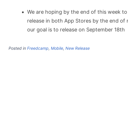
We are hoping by the end of this week to 
release in both App Stores by the end of
our goal is to release on September 18th
Posted in
Freedcamp
,
Mobile
,
New Release