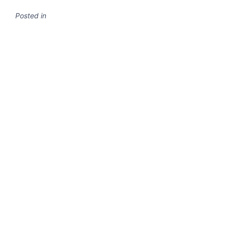
Posted in