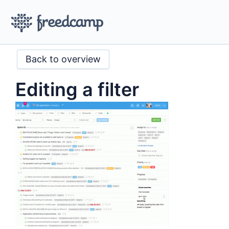
Back to overview
Editing a filter