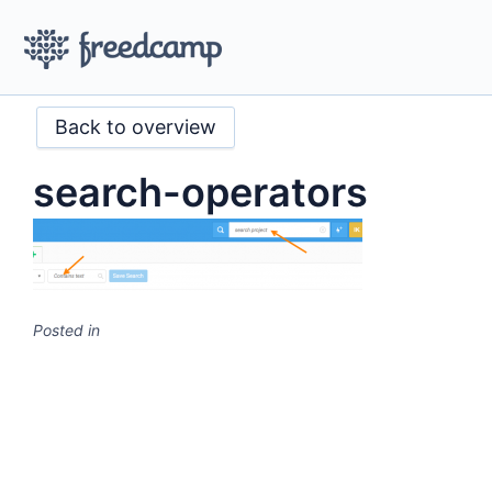
Back to overview
search-operators
Posted in