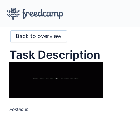
Back to overview
Task Description
Posted in