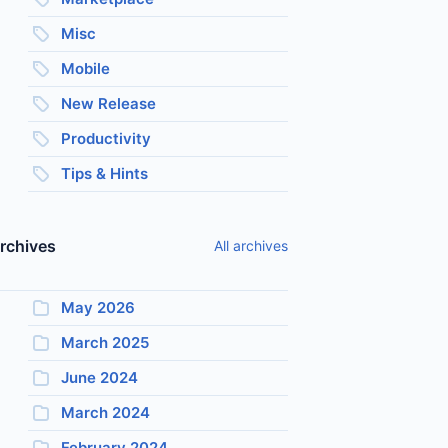
Misc
Mobile
New Release
Productivity
Tips & Hints
rchives
All archives
May 2026
March 2025
June 2024
March 2024
February 2024