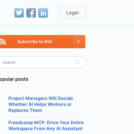
Login
opular posts
Project Managers Will Decide
Whether AI Helps Workers or
Replaces Them
Freedcamp MCP: Drive Your Entire
Workspace From Any AI Assistant